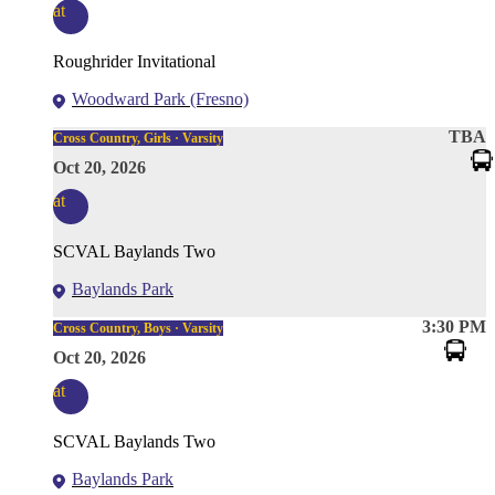
at
Roughrider Invitational
Woodward Park (Fresno)
TBA
Cross Country, Girls · Varsity
Oct 20, 2026
at
SCVAL Baylands Two
Baylands Park
3:30 PM
Cross Country, Boys · Varsity
Oct 20, 2026
at
SCVAL Baylands Two
Baylands Park