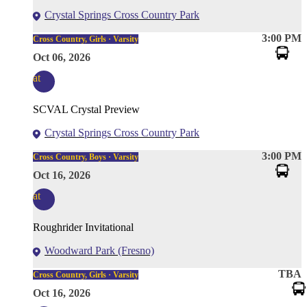
Crystal Springs Cross Country Park
3:00 PM
Cross Country, Girls · Varsity
Oct 06, 2026
at
SCVAL Crystal Preview
Crystal Springs Cross Country Park
3:00 PM
Cross Country, Boys · Varsity
Oct 16, 2026
at
Roughrider Invitational
Woodward Park (Fresno)
TBA
Cross Country, Girls · Varsity
Oct 16, 2026