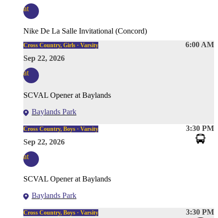
at
Nike De La Salle Invitational (Concord)
6:00 AM
Cross Country, Girls · Varsity
Sep 22, 2026
at
SCVAL Opener at Baylands
Baylands Park
3:30 PM
Cross Country, Boys · Varsity
Sep 22, 2026
at
SCVAL Opener at Baylands
Baylands Park
3:30 PM
Cross Country, Boys · Varsity