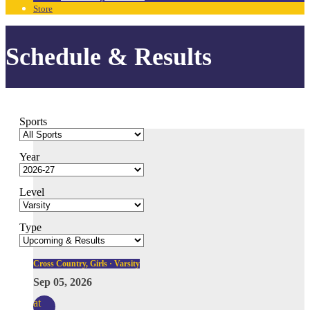
Store
Schedule & Results
Sports
Year
Level
Type
Cross Country, Girls · Varsity
Sep 05, 2026
at