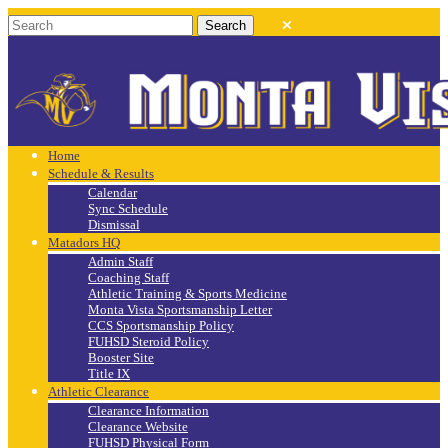
Home
Schedule & Results
Calendar
Sync Schedule
Dismissal
Matadors HQ
Admin Staff
Coaching Staff
Athletic Training & Sports Medicine
Monta Vista Sportsmanship Letter
CCS Sportsmanship Policy
FUHSD Steroid Policy
Booster Site
Title IX
Athletic Clearance
Clearance Information
Clearance Website
FUHSD Physical Form