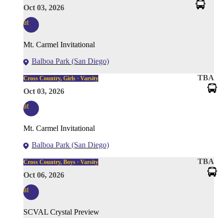
Oct 03, 2026
at
Mt. Carmel Invitational
Balboa Park (San Diego)
TBA
Cross Country, Girls · Varsity
Oct 03, 2026
at
Mt. Carmel Invitational
Balboa Park (San Diego)
TBA
Cross Country, Boys · Varsity
Oct 06, 2026
at
SCVAL Crystal Preview