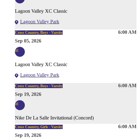
Lagoon Valley XC Classic
Lagoon Valley Park
6:00 AM
Cross Country, Boys · Varsity
Sep 05, 2026
at
Lagoon Valley XC Classic
Lagoon Valley Park
6:00 AM
Cross Country, Boys · Varsity
Sep 19, 2026
at
Nike De La Salle Invitational (Concord)
6:00 AM
Cross Country, Girls · Varsity
Sep 19, 2026