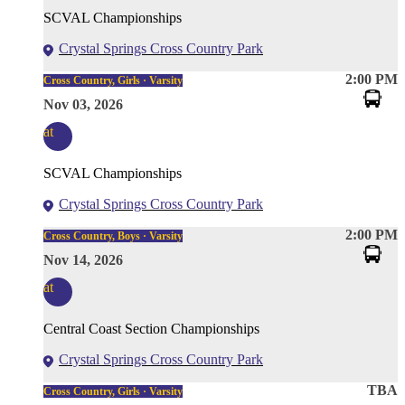
SCVAL Championships
Crystal Springs Cross Country Park
2:00 PM
Cross Country, Girls · Varsity
Nov 03, 2026
at
SCVAL Championships
Crystal Springs Cross Country Park
2:00 PM
Cross Country, Boys · Varsity
Nov 14, 2026
at
Central Coast Section Championships
Crystal Springs Cross Country Park
TBA
Cross Country, Girls · Varsity