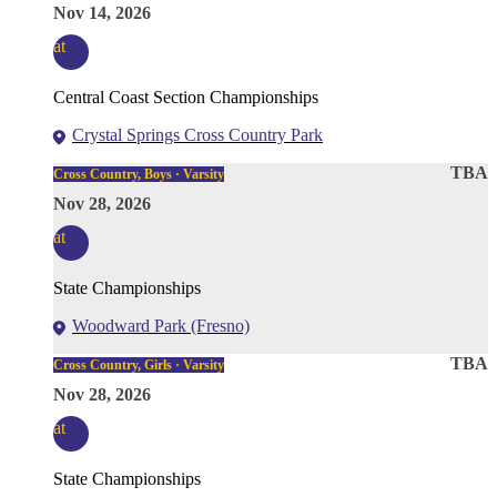
Nov 14, 2026
at
Central Coast Section Championships
Crystal Springs Cross Country Park
TBA
Cross Country, Boys · Varsity
Nov 28, 2026
at
State Championships
Woodward Park (Fresno)
TBA
Cross Country, Girls · Varsity
Nov 28, 2026
at
State Championships