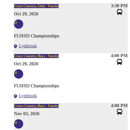
3:30 PM
Cross Country, Girls · Varsity
Oct 29, 2026
at
FUHSD Championships
Lynbrook
4:00 PM
Cross Country, Boys · Varsity
Oct 29, 2026
at
FUHSD Championships
Lynbrook
4:00 PM
Cross Country, Boys · Varsity
Nov 03, 2026
at