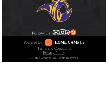
Follow Us
Powered By
HOME CAMPUS
Terms and Conditions
Privacy Policy
© Home Campus All Rights Reserved.