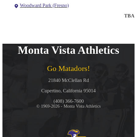
Woodward Park (Fresno)
TBA
Monta Vista Athletics
Go Matadors!
21840 McClellan Rd
Cupertino, California 95014
(408) 366-7600
© 1969-2026 - Monta Vista Athletics