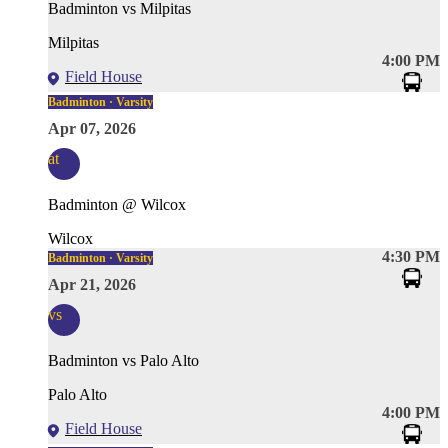
Badminton vs Milpitas
Milpitas
4:00 PM
Field House
Badminton · Varsity
Apr 07, 2026
at
Badminton @ Wilcox
Wilcox
4:30 PM
Badminton · Varsity
Apr 21, 2026
vs
Badminton vs Palo Alto
Palo Alto
4:00 PM
Field House