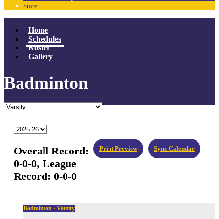
Store
Home
Schedules
Roster
Gallery
Badminton
Overall Record:
Print Preview
Sync Calendar
0-0-0,
League
Record:
0-0-0
Badminton · Varsity