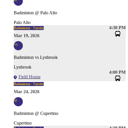
Badminton @ Palo Alto
Palo Alto
4:30 PM
Badminton · Varsity
Mar 19, 2026
vs
Badminton vs Lynbrook
Lynbrook
4:00 PM
Field House
Badminton · Varsity
Mar 24, 2026
at
Badminton @ Cupertino
Cupertino