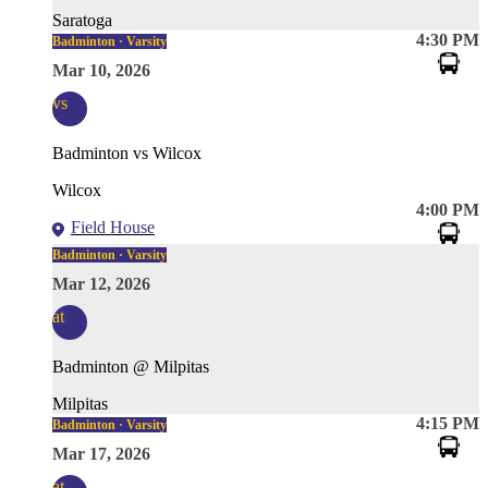
Saratoga
4:30 PM
Badminton · Varsity
Mar 10, 2026
vs
Badminton vs Wilcox
Wilcox
4:00 PM
Field House
Badminton · Varsity
Mar 12, 2026
at
Badminton @ Milpitas
Milpitas
4:15 PM
Badminton · Varsity
Mar 17, 2026
at