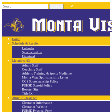
Home
Schedule & Results
Calendar
Sync Schedule
Dismissal
Matadors HQ
Admin Staff
Coaching Staff
Athletic Training & Sports Medicine
Monta Vista Sportsmanship Letter
CCS Sportsmanship Policy
FUHSD Steroid Policy
Booster Site
Title IX
Athletic Clearance
Clearance Information
Clearance Website
FUHSD Physical Form