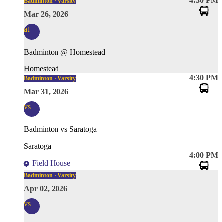
4:30 PM
Badminton · Varsity
Mar 26, 2026
at
Badminton @ Homestead
Homestead
4:30 PM
Badminton · Varsity
Mar 31, 2026
vs
Badminton vs Saratoga
Saratoga
4:00 PM
Field House
Badminton · Varsity
Apr 02, 2026
vs