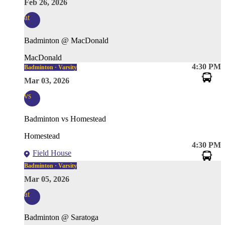
Feb 26, 2026
at
Badminton @ MacDonald
MacDonald
4:30 PM
Badminton · Varsity
Mar 03, 2026
vs
Badminton vs Homestead
Homestead
4:30 PM
Field House
Badminton · Varsity
Mar 05, 2026
at
Badminton @ Saratoga