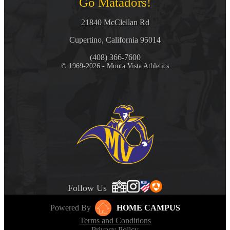
Go Matadors!
21840 McClellan Rd
Cupertino, California 95014
(408) 366-7600
© 1969-2026 - Monta Vista Athletics
Follow Us
Powered By
HOME CAMPUS
Terms and Conditions
Privacy Policy