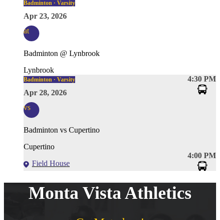
Badminton · Varsity
Apr 23, 2026
at
Badminton @ Lynbrook
Lynbrook
4:30 PM
Badminton · Varsity
Apr 28, 2026
vs
Badminton vs Cupertino
Cupertino
4:00 PM
Field House
Monta Vista Athletics