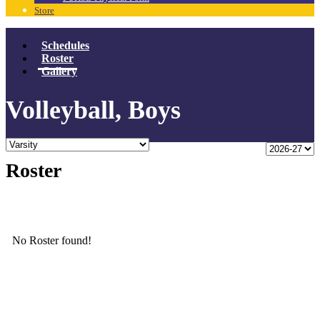
Store
Schedules
Roster
Gallery
Volleyball, Boys
Roster
No Roster found!