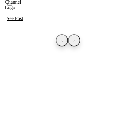
See Post
‹
›