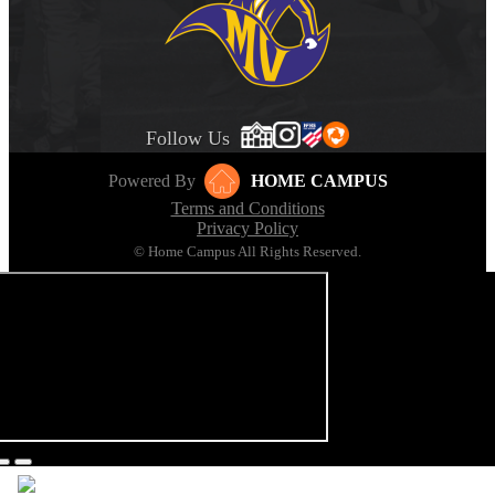
Follow Us
Powered By
HOME CAMPUS
Terms and Conditions
Privacy Policy
© Home Campus All Rights Reserved.