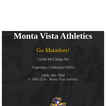
Monta Vista Athletics
Go Matadors!
21840 McClellan Rd
Cupertino, California 95014
(408) 366-7600
© 1969-2026 - Monta Vista Athletics