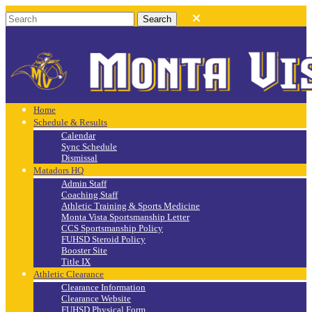
Home
Schedule & Results
Calendar
Sync Schedule
Dismissal
Matadors HQ
Admin Staff
Coaching Staff
Athletic Training & Sports Medicine
Monta Vista Sportsmanship Letter
CCS Sportsmanship Policy
FUHSD Steroid Policy
Booster Site
Title IX
Athletic Clearance
Clearance Information
Clearance Website
FUHSD Physical Form