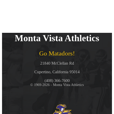
Monta Vista Athletics
Go Matadors!
21840 McClellan Rd
Cupertino, California 95014
(408) 366-7600
© 1969-2026 - Monta Vista Athletics