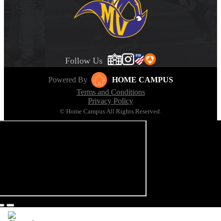
Follow Us
Powered By
HOME CAMPUS
Terms and Conditions
Privacy Policy
© Home Campus All Rights Reserved.