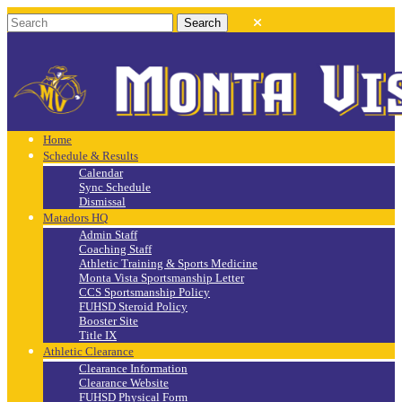
Home
Schedule & Results
Calendar
Sync Schedule
Dismissal
Matadors HQ
Admin Staff
Coaching Staff
Athletic Training & Sports Medicine
Monta Vista Sportsmanship Letter
CCS Sportsmanship Policy
FUHSD Steroid Policy
Booster Site
Title IX
Athletic Clearance
Clearance Information
Clearance Website
FUHSD Physical Form