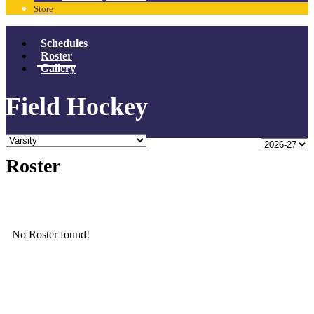
Store
Schedules
Roster
Gallery
Field Hockey
Roster
No Roster found!