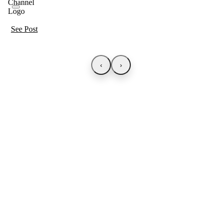
See Post
‹
›