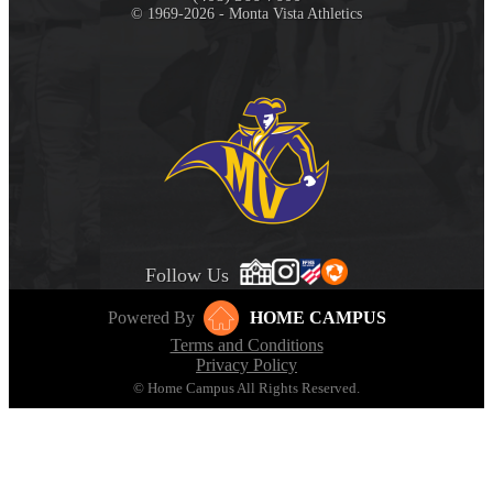
© 1969-2026 - Monta Vista Athletics
Follow Us
Powered By
HOME CAMPUS
Terms and Conditions
Privacy Policy
© Home Campus All Rights Reserved.