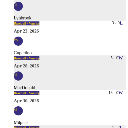
at
Lynbrook
3
-
9
L
Baseball · Varsity
Apr 23, 2026
vs
Cupertino
5
-
0
W
Baseball · Varsity
Apr 28, 2026
at
MacDonald
13
-
0
W
Baseball · Varsity
Apr 30, 2026
at
Milpitas
1
-
7
L