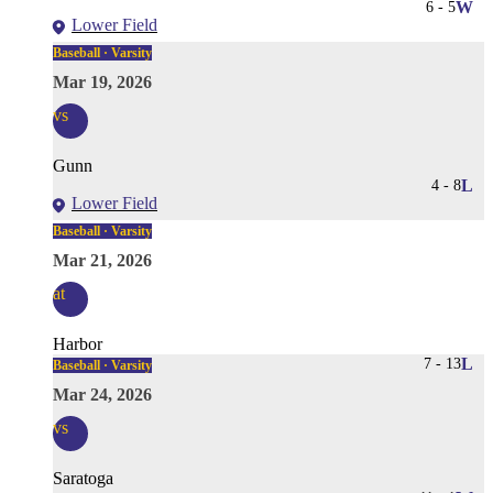
6
-
5
W
Lower Field
Baseball · Varsity
Mar 19, 2026
vs
Gunn
4
-
8
L
Lower Field
Baseball · Varsity
Mar 21, 2026
at
Harbor
7
-
13
L
Baseball · Varsity
Mar 24, 2026
vs
Saratoga