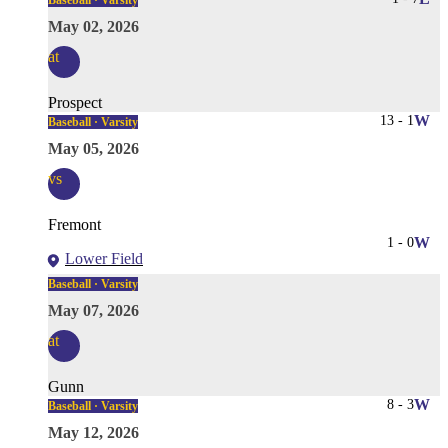
Baseball · Varsity
May 02, 2026
at
Prospect
13
-
1
W
Baseball · Varsity
May 05, 2026
vs
Fremont
1
-
0
W
Lower Field
Baseball · Varsity
May 07, 2026
at
Gunn
8
-
3
W
Baseball · Varsity
May 12, 2026