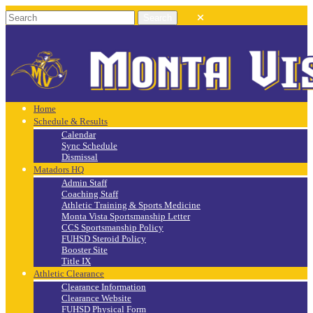
Home
Schedule & Results
Calendar
Sync Schedule
Dismissal
Matadors HQ
Admin Staff
Coaching Staff
Athletic Training & Sports Medicine
Monta Vista Sportsmanship Letter
CCS Sportsmanship Policy
FUHSD Steroid Policy
Booster Site
Title IX
Athletic Clearance
Clearance Information
Clearance Website
FUHSD Physical Form