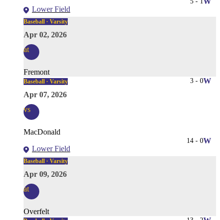
5
-
1
W
Lower Field
Baseball · Varsity
Apr 02, 2026
at
Fremont
3
-
0
W
Baseball · Varsity
Apr 07, 2026
vs
MacDonald
14
-
0
W
Lower Field
Baseball · Varsity
Apr 09, 2026
at
Overfelt