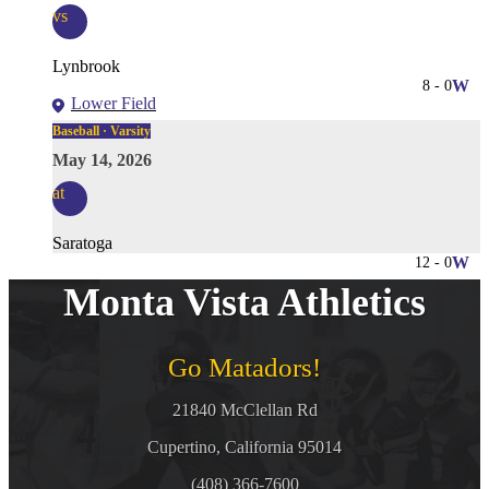
vs
Lynbrook
8
-
0
W
Lower Field
Baseball · Varsity
May 14, 2026
at
Saratoga
12
-
0
W
Monta Vista Athletics
Go Matadors!
21840 McClellan Rd
Cupertino, California 95014
(408) 366-7600