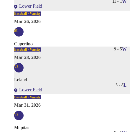
11
-
1
W
Lower Field
Baseball · Varsity
Mar 26, 2026
at
Cupertino
9
-
5
W
Baseball · Varsity
Mar 28, 2026
vs
Leland
3
-
8
L
Lower Field
Baseball · Varsity
Mar 31, 2026
vs
Milpitas