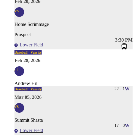
Feb 20, 2026
vs
Home Scrimmage
Prospect
3:30 PM
Lower Field
Baseball · Varsity
Feb 28, 2026
at
Andrew Hill
22
-
1
W
Baseball · Varsity
Mar 05, 2026
vs
Summit Shasta
17
-
0
W
Lower Field