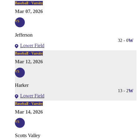
Baseball · Varsity
Mar 07, 2026
vs
Jefferson
32
-
0
W
Lower Field
Baseball · Varsity
Mar 12, 2026
vs
Harker
13
-
2
W
Lower Field
Baseball · Varsity
Mar 14, 2026
vs
Scotts Valley