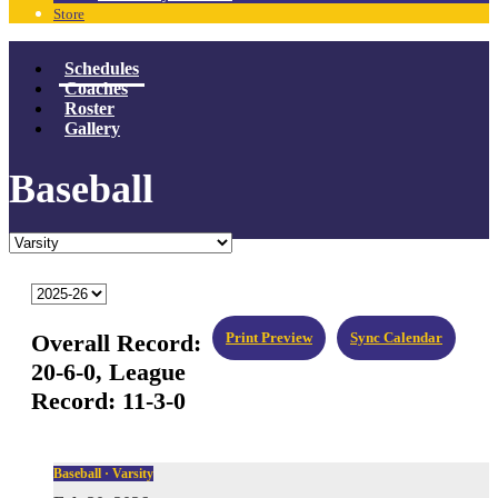
Store
Schedules
Coaches
Roster
Gallery
Baseball
Overall Record:
Print Preview
Sync Calendar
20-6-0,
League
Record:
11-3-0
Baseball · Varsity