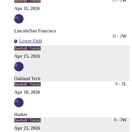
13
-
2
W
Baseball · Varsity
Apr 11, 2026
vs
Lincoln/San Francisco
11
-
2
W
Lower Field
Baseball · Varsity
Apr 15, 2026
at
Oakland Tech
0
-
2
L
Baseball · Varsity
Apr 18, 2026
vs
Harker
6
-
3
W
Baseball · Varsity
Apr 21, 2026