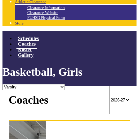
Athletic Clearance
Clearance Information
Clearance Website
FUHSD Physical Form
Store
Schedules
Coaches
Roster
Gallery
Basketball, Girls
Coaches