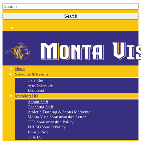
Home
Schedule & Results
Calendar
Sync Schedule
Dismissal
Matadors HQ
Admin Staff
Coaching Staff
Athletic Training & Sports Medicine
Monta Vista Sportsmanship Letter
CCS Sportsmanship Policy
FUHSD Steroid Policy
Booster Site
Title IX