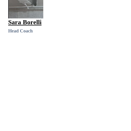
Sara Borelli
Head Coach