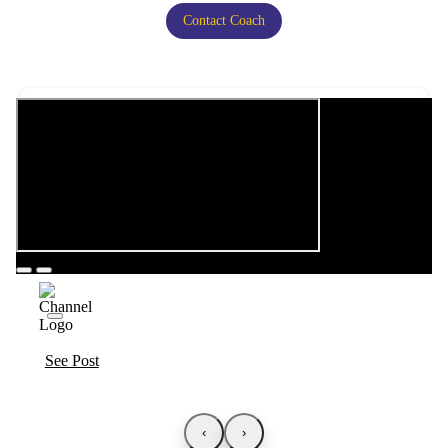
Contact Coach
See Post
‹
›