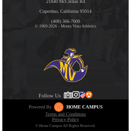
21840 McClellan Rd
Cupertino, California 95014
(408) 366-7600
© 1969-2026 - Monta Vista Athletics
Follow Us
Powered By
HOME CAMPUS
Terms and Conditions
Privacy Policy
© Home Campus All Rights Reserved.