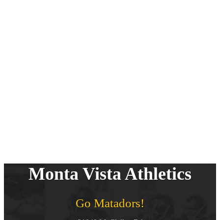
Monta Vista Athletics
Go Matadors!